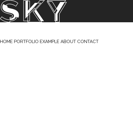
SKY Studios / S. K. Yeatts – All Rights Reserved 2026
/
Support & Hosting by Meridiansix Santa Fe-Albuquerque
HOME
PORTFOLIO
EXAMPLE
ABOUT
CONTACT