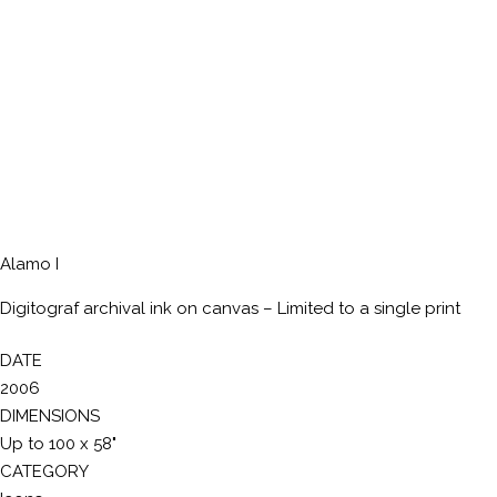
Alamo I
Digitograf archival ink on canvas – Limited to a single print
DATE
2006
DIMENSIONS
Up to 100 x 58"
CATEGORY