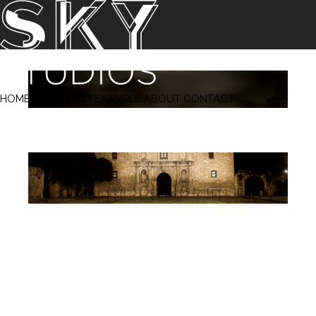
‹ Prev
Next ›
HOME
PORTFOLIO
EXAMPLE
ABOUT
CONTACT