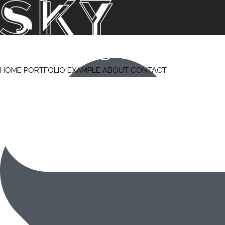
HOME
PORTFOLIO
EXAMPLE
ABOUT
CONTACT