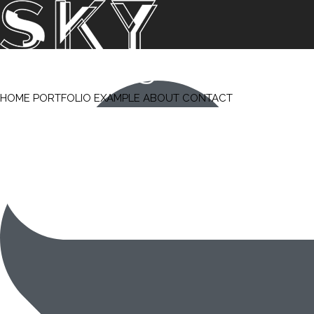
HOME
PORTFOLIO
EXAMPLE
ABOUT
CONTACT