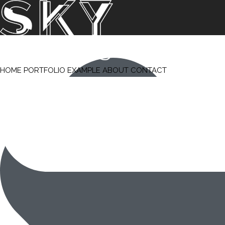
HOME
PORTFOLIO
EXAMPLE
ABOUT
CONTACT