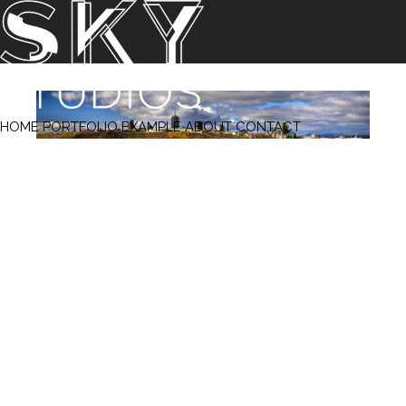
‹ Prev
Next ›
HOME
PORTFOLIO
EXAMPLE
ABOUT
CONTACT