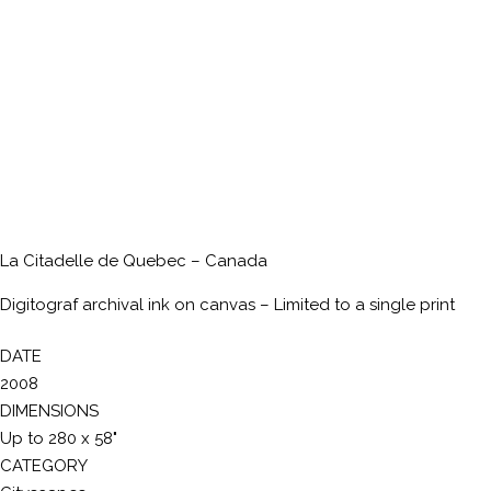
La Citadelle de Quebec – Canada
Digitograf archival ink on canvas – Limited to a single print
DATE
2008
DIMENSIONS
Up to 280 x 58"
CATEGORY