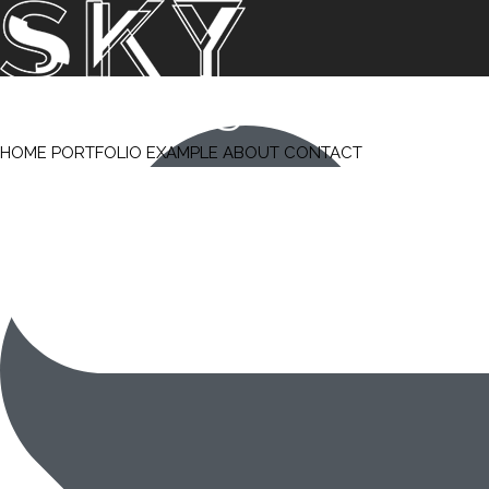
HOME
PORTFOLIO
EXAMPLE
ABOUT
CONTACT