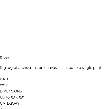
Rose I
Digitograf archival ink on canvas – Limited to a single print
DATE
2017
DIMENSIONS
Up to 58 x 58"
CATEGORY