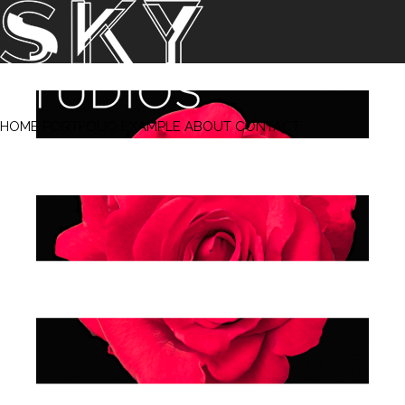
‹ Prev
Next ›
HOME
PORTFOLIO
EXAMPLE
ABOUT
CONTACT