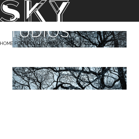
‹ Prev
Next ›
HOME
PORTFOLIO
EXAMPLE
ABOUT
CONTACT