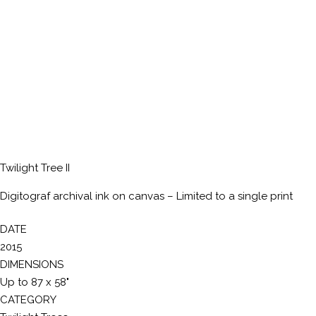
Twilight Tree II
Digitograf archival ink on canvas – Limited to a single print
DATE
2015
DIMENSIONS
Up to 87 x 58"
CATEGORY