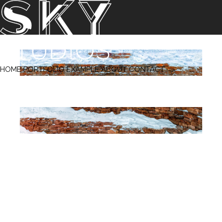
‹ Prev
Next ›
HOME
PORTFOLIO
EXAMPLE
ABOUT
CONTACT