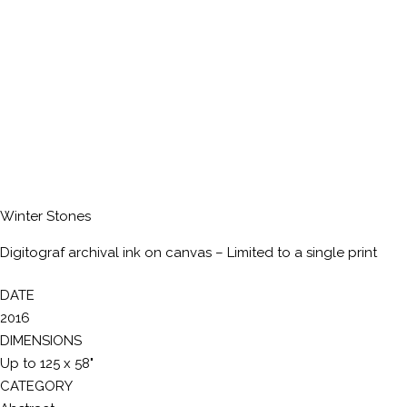
Winter Stones
Digitograf archival ink on canvas – Limited to a single print
DATE
2016
DIMENSIONS
Up to 125 x 58"
CATEGORY